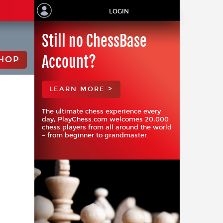
LOGIN
Still no ChessBase
Account?
HOP
LEARN MORE >
The ultimate chess experience every
day, PlayChess.com welcomes 20,000
chess players from all around the world
– from beginner to grandmaster.