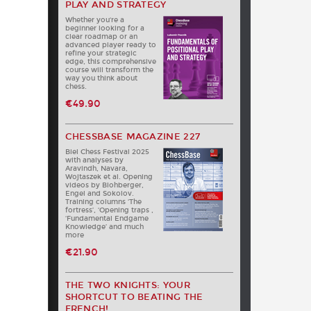
PLAY AND STRATEGY
Whether you‘re a
beginner looking for a
clear roadmap or an
advanced player ready to
refine your strategic
edge, this comprehensive
course will transform the
way you think about
chess.
€49.90
CHESSBASE MAGAZINE 227
Biel Chess Festival 2025
with analyses by
Aravindh, Navara,
Wojtaszek et al. Opening
videos by Blohberger,
Engel and Sokolov.
Training columns ‘The
fortress’, ‘Opening traps ,
‘Fundamental Endgame
Knowledge’ and much
more
€21.90
THE TWO KNIGHTS: YOUR
SHORTCUT TO BEATING THE
FRENCH!