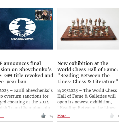
Poland. Vladimir Lionter
zTrainer series for
reports and conducted an
ssBase, he showcases a
interview with the strongest
matic style, focusing on
German player, FM Robert
ral ideas rather than
Stein.
ific lines. One of the
s analysed in the section
ted to practical play is
y Kasparov against Jan
man from Corus 2001,
ch included a number of
ructive mistakes by both
E announces final
New exhibition at the
ndary grandmasters. |
ision on Shevchenko's
World Chess Hall of Fame:
o: Frederic Friedel
e: GM title revoked and
"Reading Between the
ee-year ban
Lines: Chess & Literature"
2025 – Kirill Shevchenko's
8/29/2025 – The World Chess
to overturn sanctions for
Hall of Fame & Galleries will
ged cheating at the 2024
open its newest exhibition,
nish Team Championship
"Reading Between the Lines:
failed. The FIDE Ethics &
Chess & Literature", on 18
...
14
More...
1
ciplinary Commission’s
September 2025. Running
eal Chamber has
through 12 April 2026, the