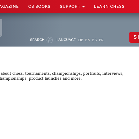
AGAZINE
CB BOOKS
SUPPORT
LEARN CHESS
S
SEARCH:
LANGUAGE:
DE
EN
ES
FR
 about chess: tournaments, championships, portraits, interviews,
hampionships, product launches and more.