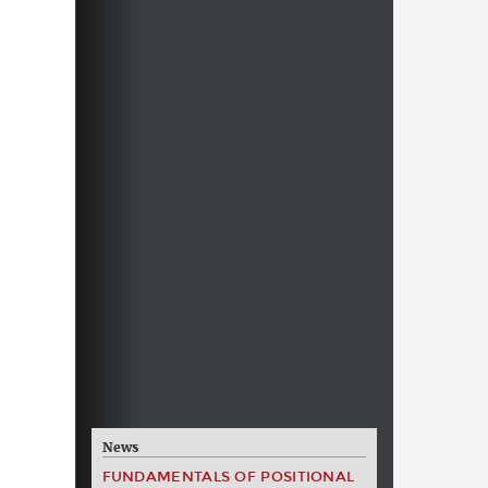
News
FUNDAMENTALS OF POSITIONAL