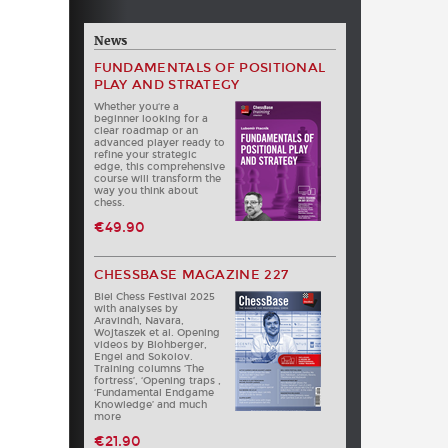
News
FUNDAMENTALS OF POSITIONAL
PLAY AND STRATEGY
Whether you‘re a
beginner looking for a
clear roadmap or an
advanced player ready to
refine your strategic
edge, this comprehensive
course will transform the
way you think about
chess.
€49.90
CHESSBASE MAGAZINE 227
Biel Chess Festival 2025
with analyses by
Aravindh, Navara,
Wojtaszek et al. Opening
videos by Blohberger,
Engel and Sokolov.
Training columns ‘The
fortress’, ‘Opening traps ,
‘Fundamental Endgame
Knowledge’ and much
more
€21.90