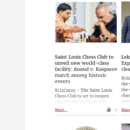
qualifiers, with Maxime
stru
Vachier-Lagrave currently
mea
leading the standings and
his 
strong challengers close
beyo
behind. | Follow the games
spor
live with expert commentary
the 
starting at 19.00 CEST (13.00
Carl
ET, 22.30 IST)
hav
gam
refi
Saint Louis Chess Club to
Lek
new
unveil new world-class
Exp
glob
facility: Anand v. Kasparov
cle
match among historic
8/21
events
the
the 
8/22/2025 – The Saint Louis
cha
Chess Club is set to reopen
play
this October with a newly
ment
expanded 30,000-square-foot
More...
9
More
Vinc
campus, reinforcing its
inte
position as a global hub for
Expr
chess. The month-long