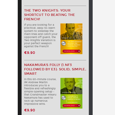
THE TWO KNIGHTS: YOUR
SHORTCUT TO BEATING THE
FRENCH!
If you are looking for a
practical, easy-to-learn
system to sidestep the
main lines and catch your
opponent off guard, the
Two Knights Variation is
your perfect weapon
against the French!
€9.90
NAKAMURA’S FOLLY (1.NF3
FOLLOWED BY E3): SOLID, SIMPLE,
SMART
In this 60-minute course,
IM Andrew Martin
introduces you to a
flexible and refreshingly
simple opening setup -
that Grandmaster Hikaru
Nakamura has used to
rack up numerous
impressive wins.
€9.90