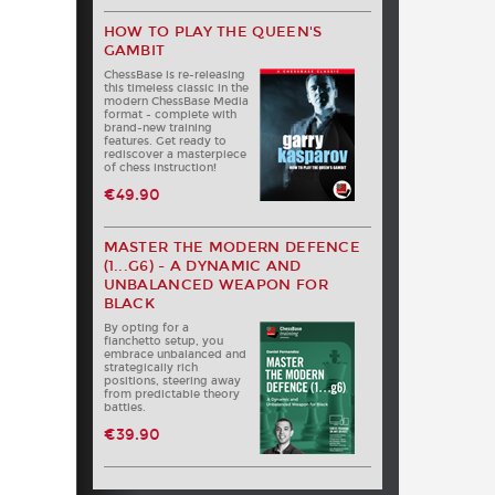
HOW TO PLAY THE QUEEN'S
GAMBIT
ChessBase is re-releasing
this timeless classic in the
modern ChessBase Media
format - complete with
brand-new training
features. Get ready to
rediscover a masterpiece
of chess instruction!
€49.90
MASTER THE MODERN DEFENCE
(1...G6) - A DYNAMIC AND
UNBALANCED WEAPON FOR
BLACK
By opting for a
fianchetto setup, you
embrace unbalanced and
strategically rich
positions, steering away
from predictable theory
battles.
€39.90