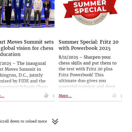
and Maxime Vachier-Lagrave.
d’s top ten in the live
| Follow the games live with
ings. After the
expert commentary starting at
rnament he sat down with
19.00 CEST (13.00 ET, 22.30
ank Ghosh of ChessBase
IST)
a for an in-depth
rview, speaking about the
t, his career, his rivals,
rt Moves Summit sets
Summer Special: Fritz 20
collaboration with Peter
 global vision for chess
with Powerbook 2025
, life as a top player, his
education
8/11/2025 – Sharpen your
ls, and much more.
chess skills and put them to
/2025 – The inaugural
the test with Fritz 20 plus
rt Moves Summit in
Fritz Powerbook! This
ington, D.C., jointly
ultimate duo gives you
nised by FIDE and the
powerful training and deep
rnational Schools Chess
opening knowledge for your
ration, concluded with a
...
2
More...
1
next game. Get the Summer
aration urging the
Special between August 11–17
gration of chess into
and get it for a special price!
cation worldwide. Over
days, more than 50
croll down to reload more
rts and practitioners
ed research, personal