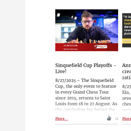
also permitted. Plain trainers
una
may also be worn. Elastane
guil
has always been permitted.
pena
The 
cont
the
was 
aros
to t
with
disc
Sinquefield Cup Playoffs -
Ann
Live!
cre
rat
8/27/2025 – The Sinquefield
Cup, the only event to feature
8/2
in every Grand Chess Tour
Elo,
since 2015, returns to Saint
revo
Louis from 18 to 27 August. As
ches
the concluding leg before the
rati
revived Finals in São Paulo, it
adop
More...
11
More
will play a decisive role in
phys
determining the four
play