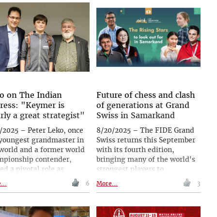
cture and fairness to
tournament and the new
suring performance, with
season!
system later extending
nd chess into other
ts. From Fischer topping
first FIDE list in 1971 to
sen's record 2882, ratings
e shaped the modern
e. Today, FIDE continues
ning the system to meet
o on The Indian
Future of chess and clash
 challenges and a growing
ress: "Keymer is
of generations at Grand
al player base.
arly a great strategist"
Swiss in Samarkand
/2025 – Peter Leko, once
8/20/2025 – The FIDE Grand
 youngest grandmaster in
Swiss returns this September
world and a former world
with its fourth edition,
mpionship contender,
bringing many of the world's
ed a pivotal role as
strongest players to
or to Germany's star
Samarkand, Uzbekistan, for
...
6
More...
3
ent Keymer. In an
one of the most prestigious
rview with The Indian
classical tournaments on the
ess, Leko reflects on
calendar. Alongside seasoned