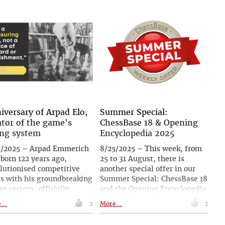
nimously confirmed his
show explores how chess has
t and strengthened the
shaped storytelling across
lties originally imposed.
centuries, from Lewis Carroll
decision follows earlier
to Vladimir Nabokov and
roversy in Melilla, where
Walter Tevis. With rare books,
 22-year-old grandmaster
artworks, artefacts and
excluded after suspicions
literary-themed chess sets,
e over repeated absences
the exhibition highlights how
he same toilet cubicle,
the game has been used to
 mobile phones later
explore imagination, morality
overed and linked to him.
and identity.
iversary of Arpad Elo,
Summer Special:
ator of the game's
ChessBase 18 & Opening
ing system
Encyclopedia 2025
7/2025 – Arpad Emmerich
8/25/2025 – This week, from
 born 122 years ago,
25 to 31 August, there is
lutionised competitive
another special offer in our
s with his groundbreaking
Summer Special: ChessBase 18
ng system, officially
and the Opening Encyclopedia
ted by FIDE in 1970. A
2025 for only 249.90€ –
...
2
More...
1
icist and accomplished
instead of 299.90€! Be well
er, Elo helped bring
prepared for every