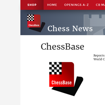
SHOP
HOME
OPENINGS A-Z
CB M
Chess News
ChessBase
Reports
World C