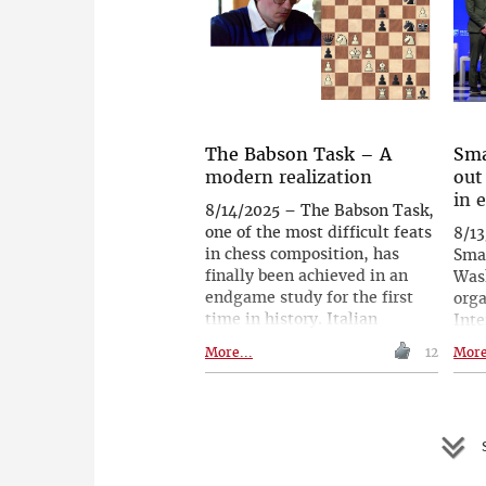
59.90€ - instead of 89.90€!
worl
rank
tou
Him
Indi
inte
even
The Babson Task – A
Sma
his 
modern realization
out
Leko
in 
8/14/2025 – The Babson Task,
goa
one of the most difficult feats
8/13
in chess composition, has
Sma
finally been achieved in an
Wash
endgame study for the first
orga
time in history. Italian
Inte
composer Daniele Guglielmo
Fede
More...
12
More
Gatti succeeded where others,
decl
including leading figures, had
inte
fallen short, creating a fully
edu
legal, perfectly economical
two 
S
and thematically pure version.
expe
Published in EG in January
shar