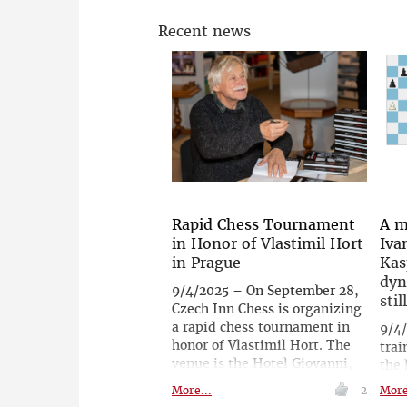
Recent news
Rapid Chess Tournament
A m
in Honor of Vlastimil Hort
Iva
in Prague
Kas
dyn
9/4/2025 – On September 28,
stil
Czech Inn Chess is organizing
a rapid chess tournament in
9/4
honor of Vlastimil Hort. The
trai
venue is the Hotel Giovanni,
the 
where Vlastimil Hort always
and
More...
2
More
stayed whenever he visited
deve