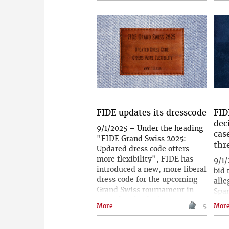
Prague. The tournament is
Frit
intended to be held annually
Che
from now on. Those who take
prag
part will feel the spirit of the
gene
great Czech chess legend,
spec
which surely still lingers in
game
these rooms.
devo
Garr
Tim
whi
inst
FIDE updates its dresscode
FID
lege
dec
9/1/2025 – Under the heading
Phot
cas
"FIDE Grand Swiss 2025:
thr
Updated dress code offers
more flexibility", FIDE has
9/1/
introduced a new, more liberal
bid 
dress code for the upcoming
alle
Grand Swiss tournament in
Spa
Samarkand, which starts on 3
has 
More...
5
More
September. Now, 'classic
Dis
jeans' (not ripped ones) are
App