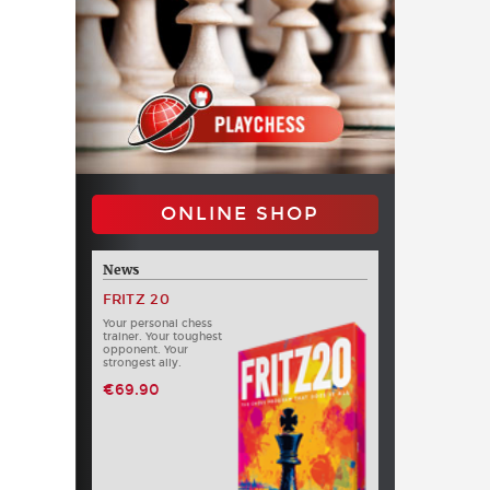
ONLINE SHOP
News
FRITZ 20
Your personal chess
trainer. Your toughest
opponent. Your
strongest ally.
€69.90