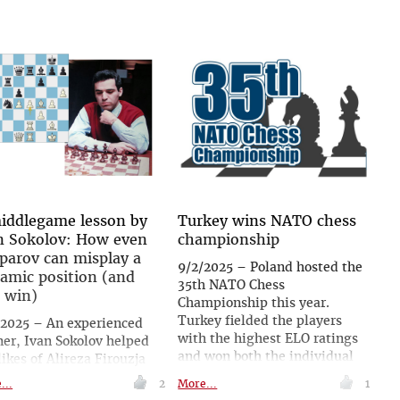
iddlegame lesson by
Turkey wins NATO chess
n Sokolov: How even
championship
parov can misplay a
9/2/2025 – Poland hosted the
amic position (and
35th NATO Chess
l win)
Championship this year.
Turkey fielded the players
/2025 – An experienced
with the highest ELO ratings
ner, Ivan Sokolov helped
and won both the individual
likes of Alireza Firouzja
and team competitions.
 Parham Maghsoodloo to
...
2
More...
1
Germany won silver ahead of
lop their talent. In his